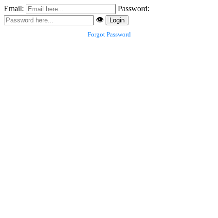
Email:
Password:
👁️
Login
Forgot Password