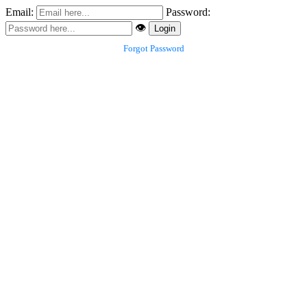
Email:
Password:
👁️
Login
Forgot Password