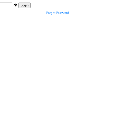
👁️
Login
Forgot Password