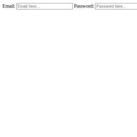
Email:
Password: